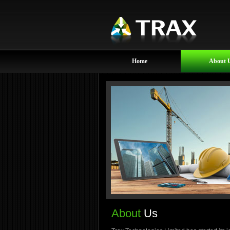
Home
About 
About
Us