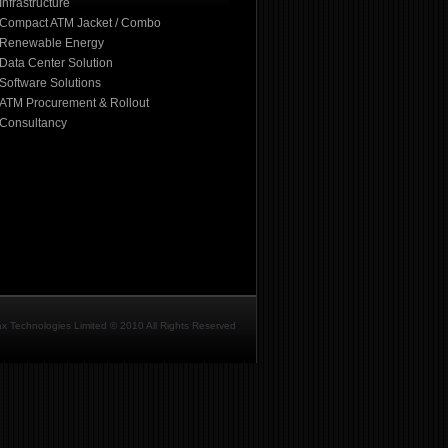
Infrastructure
Compact ATM Jacket / Combo
Renewable Energy
Data Center Solution
Software Solutions
ATM Procurement & Rollout
Consultancy
ax Technologies Limited © 2010 All Rights Reserved