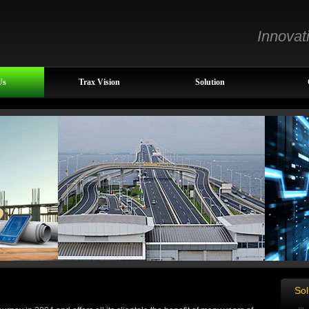
Innovat
Us
Trax Vision
Solution
Sol