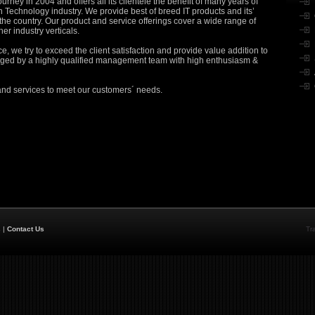
urney in 2004 and offers all its clientele the benefit of many years of
n Technology industry. We provide best of breed IT products and its’
 the country. Our product and service offerings cover a wide range of
her industry verticals.
 we try to exceed the client satisfaction and provide value addition to
naged by a highly qualified management team with high enthusiasm &
and services to meet our customers´ needs.
s
|
Contact Us
Tr