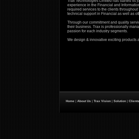
Trax Technologies Limited has started its jo
experience in the Financial and Informatio
required services to the clients throughout
technical support in Financial as well as ot
Through our commitment and quality service,
their business. Trax is professionally ma
passion for each industry segments.
We design & innovative exciting products 
Home
|
About Us
|
Trax Vision
|
Solution
|
Client