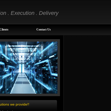
ion . Execution . Delivery
Clients
Contact Us
utions we provide!!